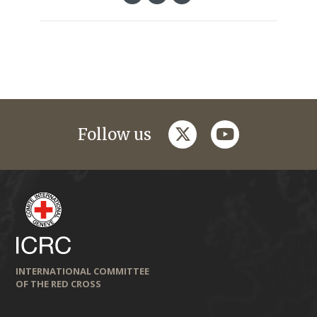
twitter
youtube
Follow us
INTERNATIONAL COMMITTEE
OF THE RED CROSS