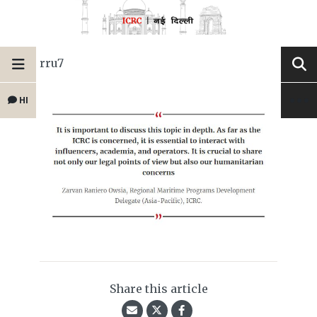
rru7
HI
Share this article