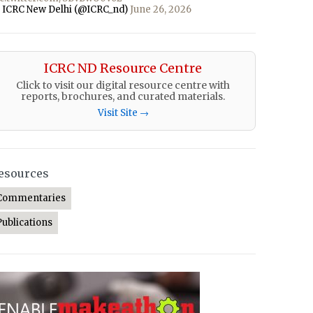
 ICRC New Delhi (@ICRC_nd)
June 26, 2026
ICRC ND Resource Centre
Click to visit our digital resource centre with
reports, brochures, and curated materials.
Visit Site →
esources
Commentaries
Publications