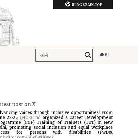
BLOG SELECTOR
HI
atest post on X
dvancing voices through inclusive opportunities! From
une 22-25,
@ICRC_nd
organized a Career Development
rogramme (CDP) Training of Trainers (ToT) in New
elhi, promoting social inclusion and equal workplace
ccess for persons with disabilities (PwDs).
ic.twitter.com/SBvBwU0vo2