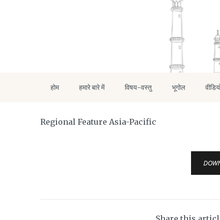
होम
हमारे बारे में
विषय-वस्तु
भूगोल
वीडिय
Regional Feature Asia-Pacific
DOW
Share this artic