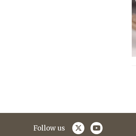
twitter
youtube
Follow us