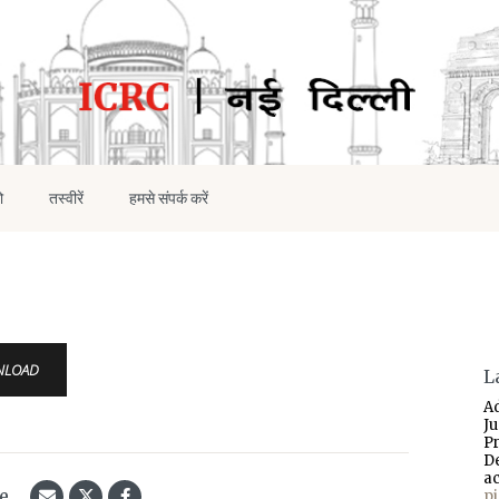
ो
तस्वीरें
हमसे संपर्क करें
NLOAD
L
A
J
P
D
a
le
p