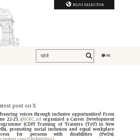
BLOG SELECTOR
HI
atest post on X
dvancing voices through inclusive opportunities! From
une 22-25,
@ICRC_nd
organized a Career Development
rogramme (CDP) Training of Trainers (ToT) in New
elhi, promoting social inclusion and equal workplace
ccess for persons with disabilities (PwDs).
ic.twitter.com/SBvBwU0vo2