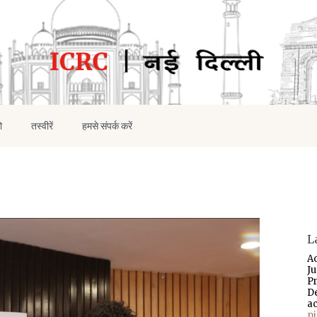
ो
तस्वीरें
हमसे संपर्क करें
L
A
J
P
D
a
p