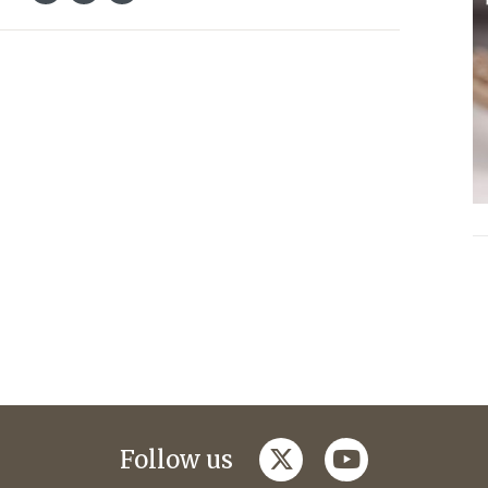
twitter
youtube
Follow us