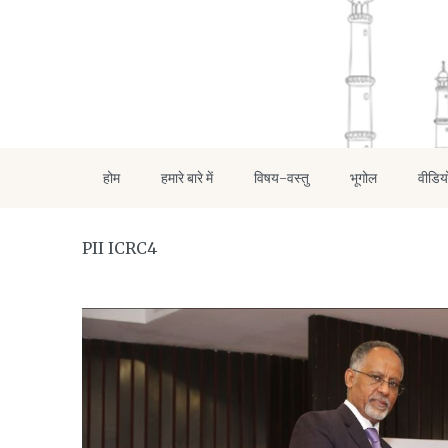
होम
हमारे बारे में
विषय-वस्तु
भूगोल
वीडिय
PII ICRC4