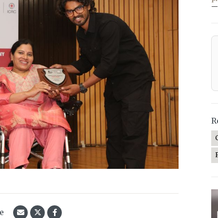
—
R
le