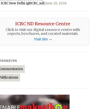
 ICRC New Delhi (@ICRC_nd)
June 26, 2026
ICRC ND Resource Centre
Click to visit our digital resource centre with
reports, brochures, and curated materials.
Visit Site →
esources
Commentaries
Publications