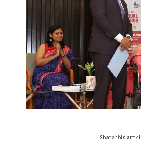
Share this artic