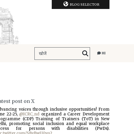
BLOG SELECTOR
HI
atest post on X
dvancing voices through inclusive opportunities! From
une 22-25,
@ICRC_nd
organized a Career Development
rogramme (CDP) Training of Trainers (ToT) in New
elhi, promoting social inclusion and equal workplace
ccess for persons with disabilities (PwDs).
ic.twitter.com/SBvBwU0vo2