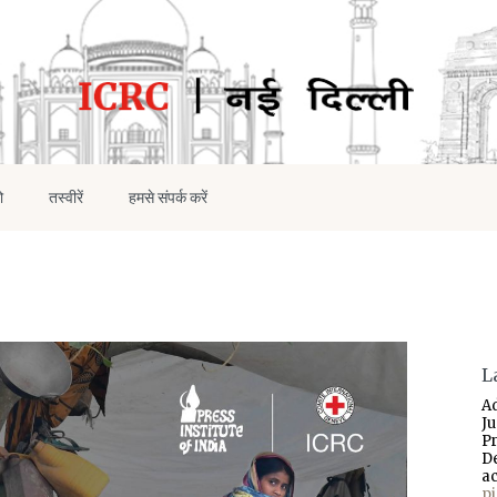
ो
तस्वीरें
हमसे संपर्क करें
L
A
J
P
D
a
p