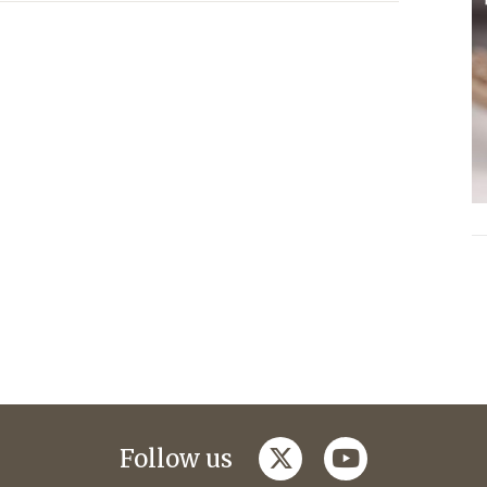
twitter
youtube
Follow us