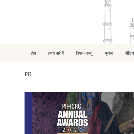
होम
हमारे बारे में
विषय-वस्तु
भूगोल
वीडिय
PII