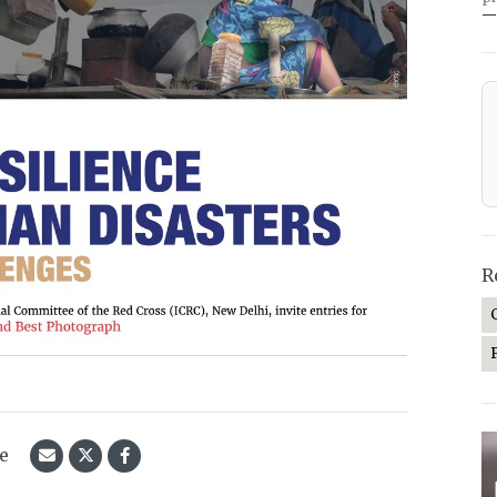
—
R
le