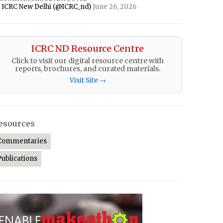
 ICRC New Delhi (@ICRC_nd)
June 26, 2026
ICRC ND Resource Centre
Click to visit our digital resource centre with
reports, brochures, and curated materials.
Visit Site →
esources
Commentaries
Publications