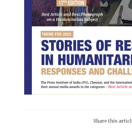
Share this artic