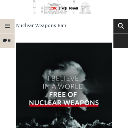
Nuclear Weapons Ban
HI