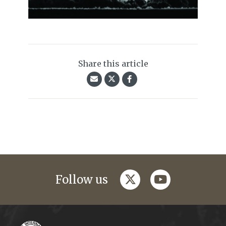
Share this article
twitter
youtube
Follow us