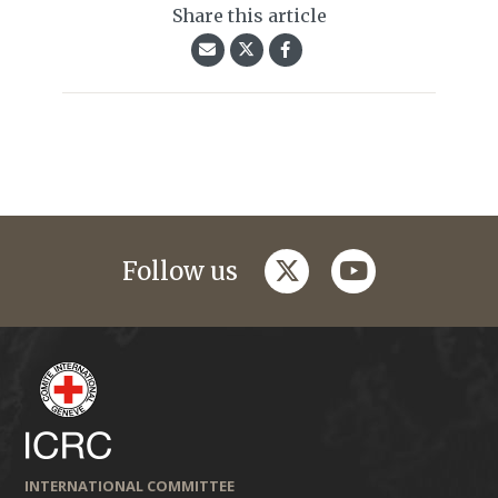
Share this article
twitter
youtube
Follow us
INTERNATIONAL COMMITTEE