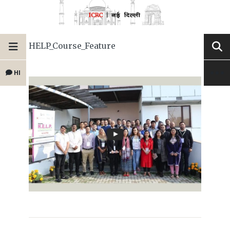
HELP_Course_Feature
HI