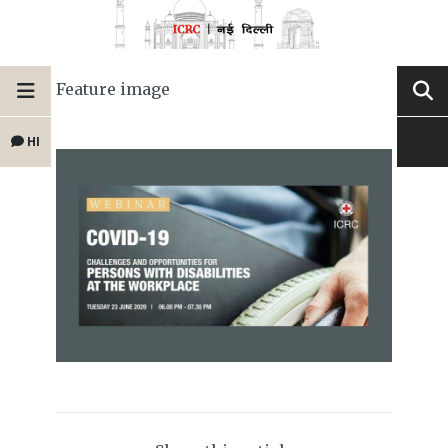
Feature image
HI