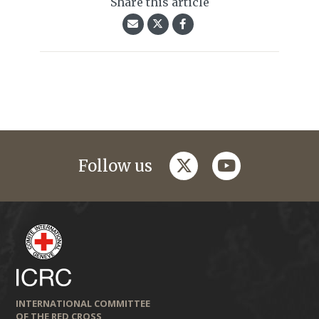
Share this article
twitter
youtube
Follow us
INTERNATIONAL COMMITTEE
OF THE RED CROSS