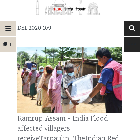
DEL-2020-109
HI
Kamrup, Assam - India Flood
affected villagers
receiveTarpaulin.. TheIndian Red