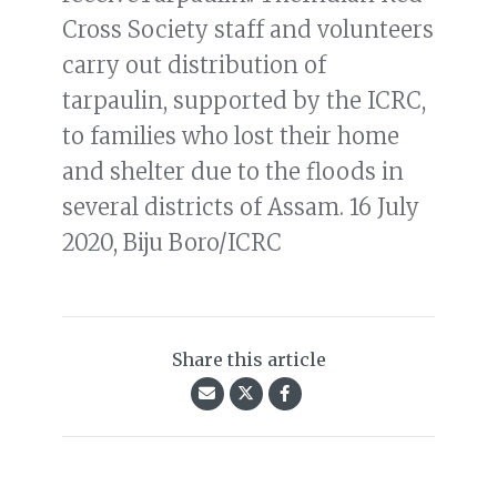
Cross Society staff and volunteers
carry out distribution of
tarpaulin, supported by the ICRC,
to families who lost their home
and shelter due to the floods in
several districts of Assam. 16 July
2020, Biju Boro/ICRC
Share this article