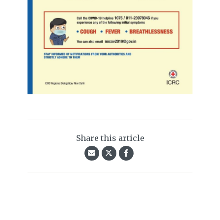
Share this article