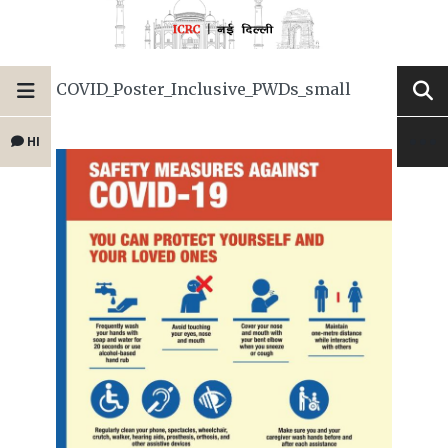
COVID_Poster_Inclusive_PWDs_small
HI