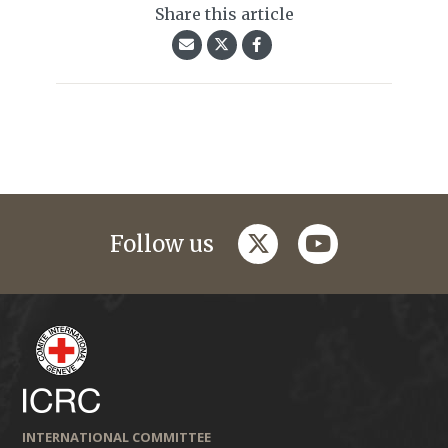
Share this article
twitter
youtube
Follow us
INTERNATIONAL COMMITTEE