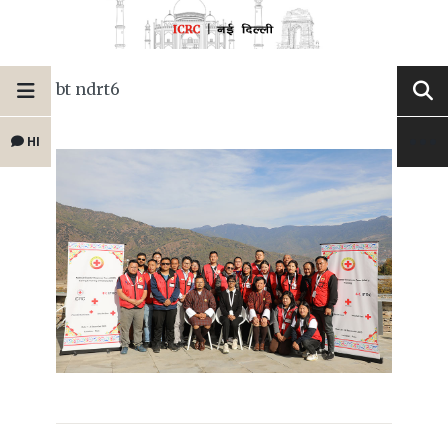
bt ndrt6
HI