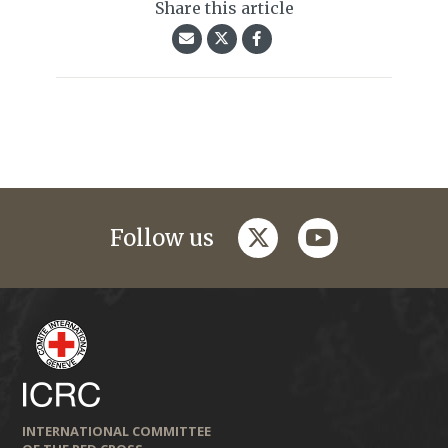
Share this article
twitter
youtube
Follow us
INTERNATIONAL COMMITTEE