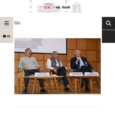
bls
HI