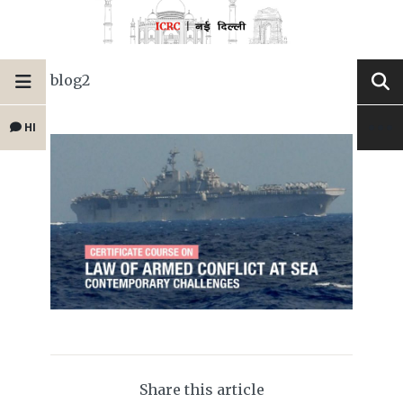
blog2
HI
Share this article