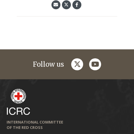
twitter
youtube
Follow us
INTERNATIONAL COMMITTEE
OF THE RED CROSS