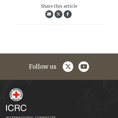
Share this article
twitter
youtube
Follow us
INTERNATIONAL COMMITTEE