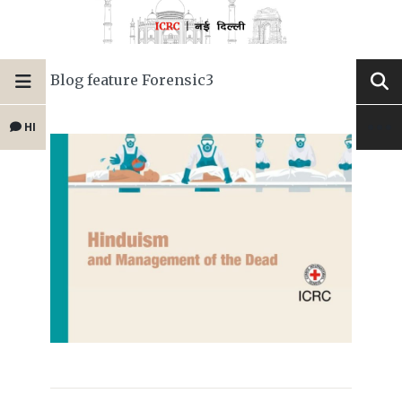
Blog feature Forensic3
HI