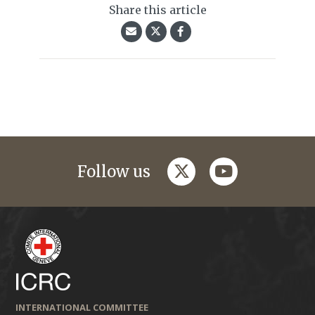
Share this article
twitter
youtube
Follow us
INTERNATIONAL COMMITTEE