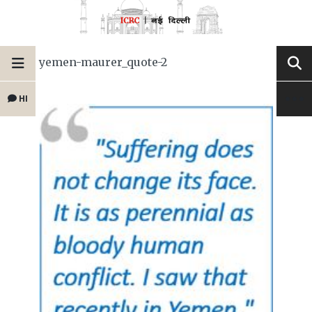
yemen-maurer_quote-2
HI