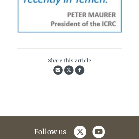
Share this article
twitter
youtube
Follow us