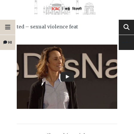
ted – sexual violence feat
HI