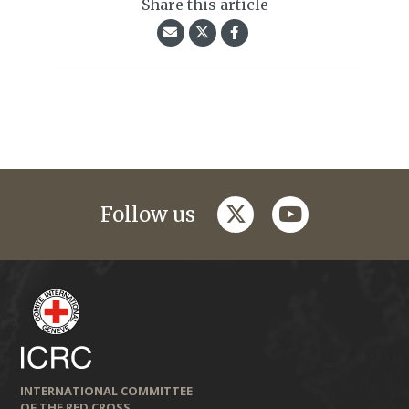
Share this article
twitter
youtube
Follow us
INTERNATIONAL COMMITTEE
OF THE RED CROSS