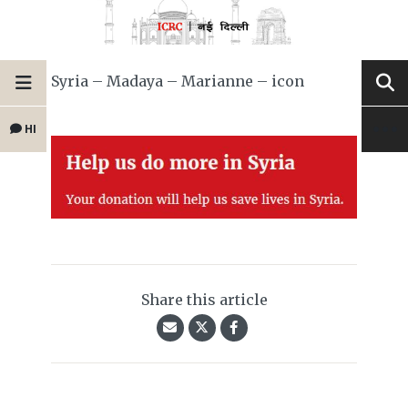
Syria – Madaya – Marianne – icon
HI
Share this article