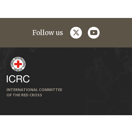
twitter
youtube
Follow us
INTERNATIONAL COMMITTEE
OF THE RED CROSS