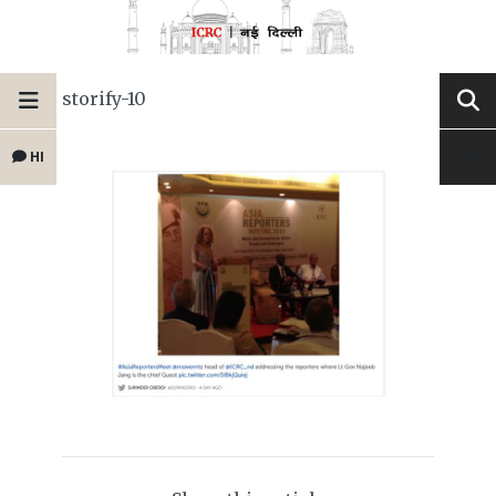
storify-10
HI