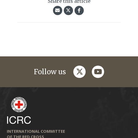
Share this article
twitter
youtube
Follow us
INTERNATIONAL COMMITTEE
OF THE RED CROSS