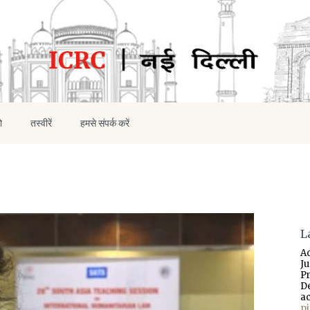
ो
तस्वीरें
हमसे संपर्क करें
L
A
J
P
D
a
p