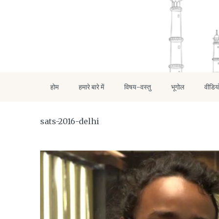
होम
हमारे बारे में
विषय-वस्तु
भूगोल
वीडिय
sats-2016-delhi