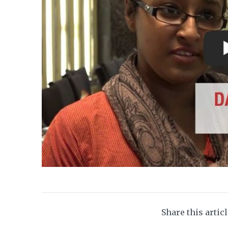
Share this artic