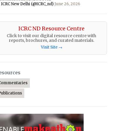
 ICRC New Delhi (@ICRC_nd)
June 26, 2026
ICRC ND Resource Centre
Click to visit our digital resource centre with
reports, brochures, and curated materials.
Visit Site →
esources
Commentaries
Publications