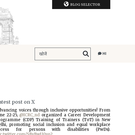
BLOG SELECTOR
HI
atest post on X
dvancing voices through inclusive opportunities! From
une 22-25,
@ICRC_nd
organized a Career Development
rogramme (CDP) Training of Trainers (ToT) in New
elhi, promoting social inclusion and equal workplace
ccess for persons with disabilities (PwDs).
ic.twitter.com/SBvBwU0vo2