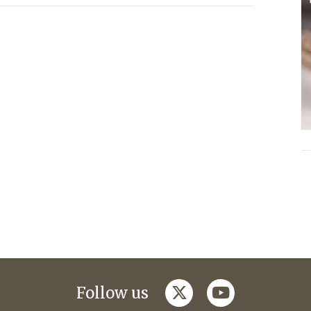
twitter
youtube
Follow us