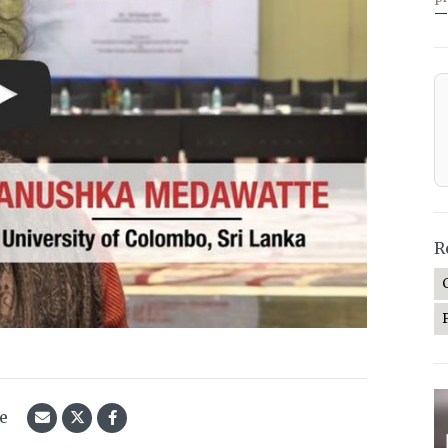
—
R
le