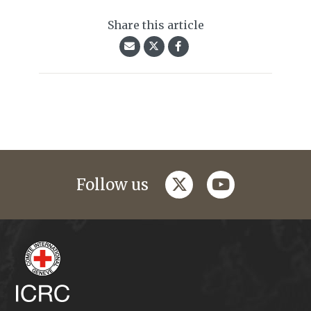
Share this article
twitter
youtube
Follow us