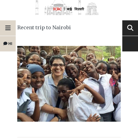
Recent trip to Nairobi
HI