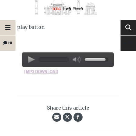
play button
HI
Share this article