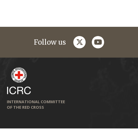
twitter
youtube
Follow us
INTERNATIONAL COMMITTEE
OF THE RED CROSS