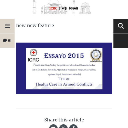
new new feature
HI
Share this article