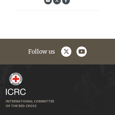
twitter
youtube
Follow us
INTERNATIONAL COMMITTEE
OF THE RED CROSS