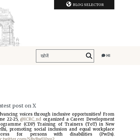
BLOG SELECTOR
HI
atest post on X
dvancing voices through inclusive opportunities! From
une 22-25,
@ICRC_nd
organized a Career Development
rogramme (CDP) Training of Trainers (ToT) in New
elhi, promoting social inclusion and equal workplace
ccess for persons with disabilities (PwDs).
ic.twitter.com/SBvBwU0vo2