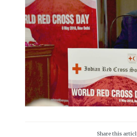
Share this artic