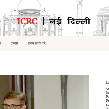
ो
तस्वीरें
हमसे संपर्क करें
L
A
J
P
D
a
p