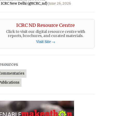
 ICRC New Delhi (@ICRC_nd)
June 26, 2026
ICRC ND Resource Centre
Click to visit our digital resource centre with
reports, brochures, and curated materials.
Visit Site →
esources
Commentaries
Publications