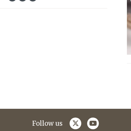
twitter
youtube
Follow us