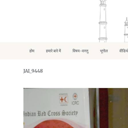
होम
हमारे बारे में
विषय-वस्तु
भूगोल
वीडिय
JAI_9448