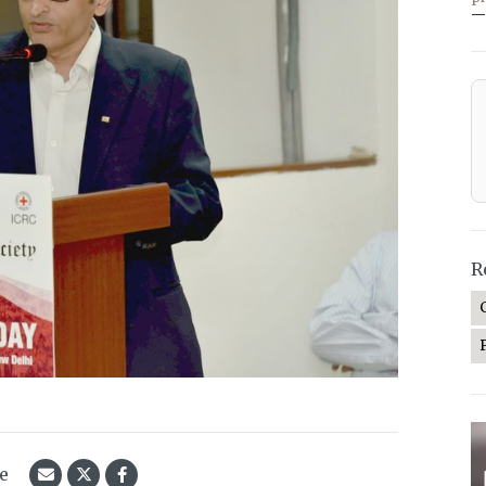
—
R
le