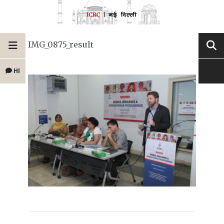
IMG_0875_result
HI