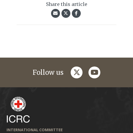
Share this article
twitter
youtube
Follow us
INTERNATIONAL COMMITTEE