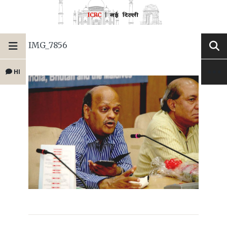
IMG_7856
HI