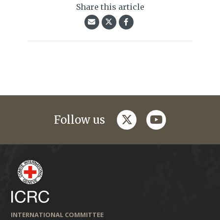
Share this article
twitter
youtube
Follow us
INTERNATIONAL COMMITTEE