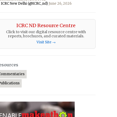
 ICRC New Delhi (@ICRC_nd)
June 26, 2026
ICRC ND Resource Centre
Click to visit our digital resource centre with
reports, brochures, and curated materials.
Visit Site →
esources
Commentaries
Publications