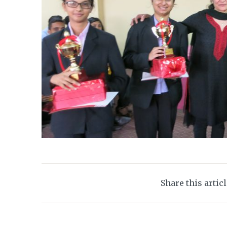
Share this artic