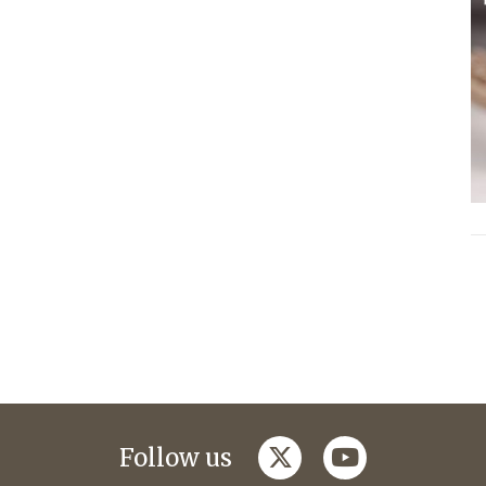
twitter
youtube
Follow us