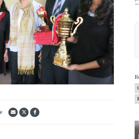
—
R
le