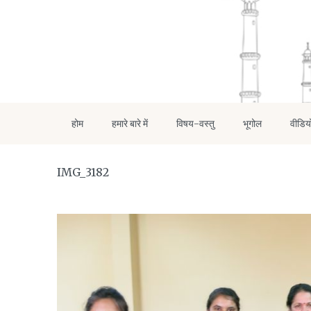
होम
हमारे बारे में
विषय-वस्तु
भूगोल
वीडिय
IMG_3182