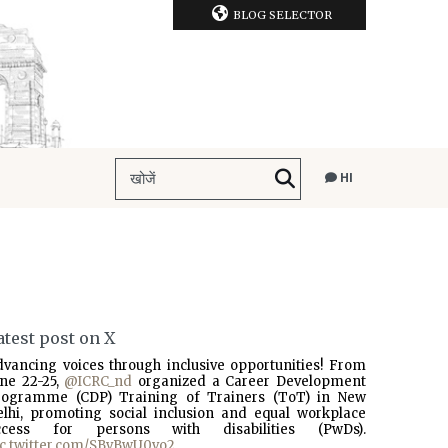
BLOG SELECTOR
HI
atest post on X
dvancing voices through inclusive opportunities! From
une 22-25,
@ICRC_nd
organized a Career Development
rogramme (CDP) Training of Trainers (ToT) in New
elhi, promoting social inclusion and equal workplace
ccess for persons with disabilities (PwDs).
ic.twitter.com/SBvBwU0vo2