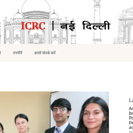
ो
तस्वीरें
हमसे संपर्क करें
L
A
J
P
D
a
p