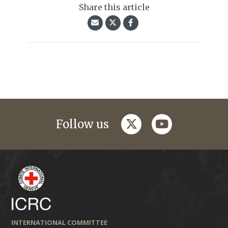
Share this article
twitter
youtube
Follow us
INTERNATIONAL COMMITTEE