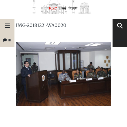
IMG-20181221-WA0020
HI