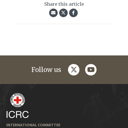
Share this article
twitter
youtube
Follow us
INTERNATIONAL COMMITTEE