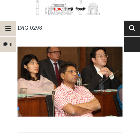
IMG_0298
HI