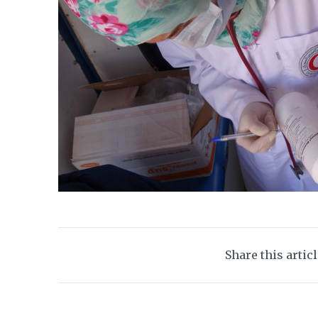
Share this artic