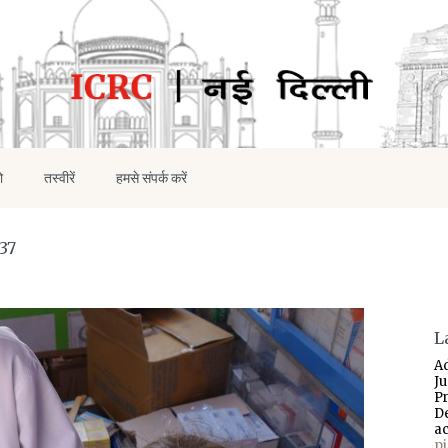
ो
तस्वीरें
हमसे संपर्क करें
37
L
A
J
P
D
a
p