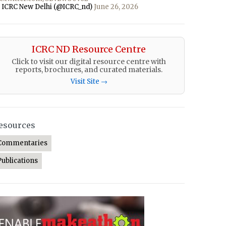
 ICRC New Delhi (@ICRC_nd)
June 26, 2026
ICRC ND Resource Centre
Click to visit our digital resource centre with
reports, brochures, and curated materials.
Visit Site →
esources
Commentaries
Publications