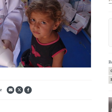
—
R
le