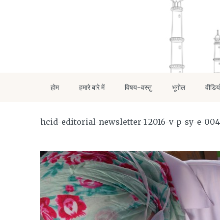
होम
हमारे बारे में
विषय-वस्तु
भूगोल
वीडिय
hcid-editorial-newsletter-1-2016-v-p-sy-e-004