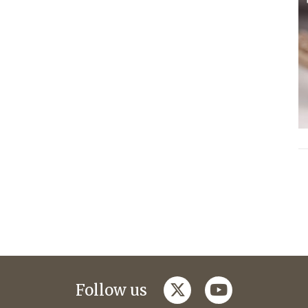
twitter
youtube
Follow us