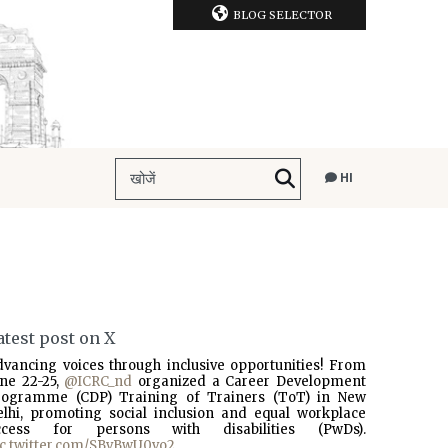
BLOG SELECTOR
HI
atest post on X
dvancing voices through inclusive opportunities! From
une 22-25,
@ICRC_nd
organized a Career Development
rogramme (CDP) Training of Trainers (ToT) in New
elhi, promoting social inclusion and equal workplace
ccess for persons with disabilities (PwDs).
ic.twitter.com/SBvBwU0vo2