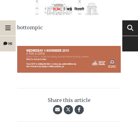
bottompic
HI
Share this article