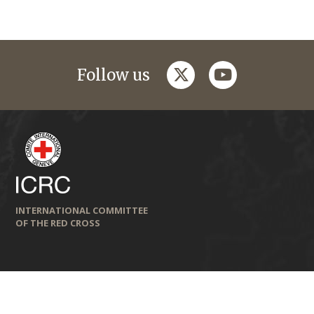
twitter
youtube
Follow us
INTERNATIONAL COMMITTEE
OF THE RED CROSS