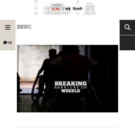
BBWC
HI