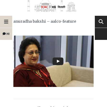
anuradha bakshi – aalco-feature
HI