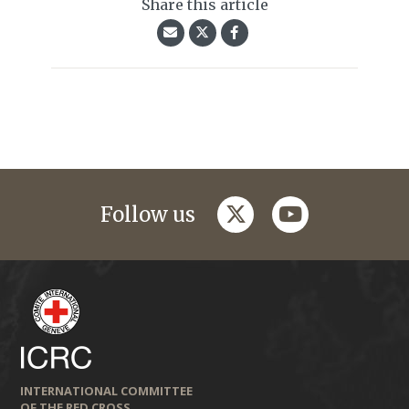
Share this article
twitter
youtube
Follow us
INTERNATIONAL COMMITTEE
OF THE RED CROSS