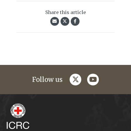
Share this article
twitter
youtube
Follow us