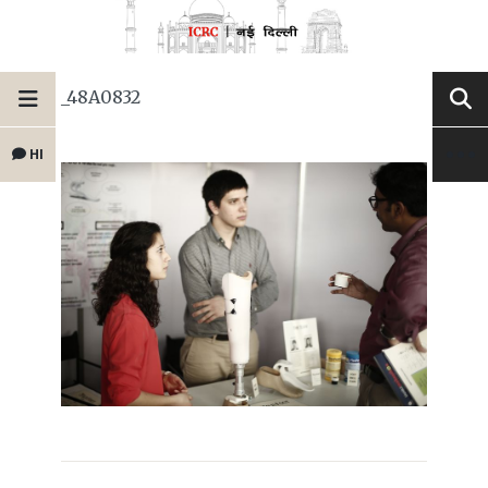
_48A0832
HI