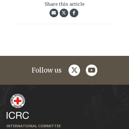
Share this article
twitter
youtube
Follow us
INTERNATIONAL COMMITTEE