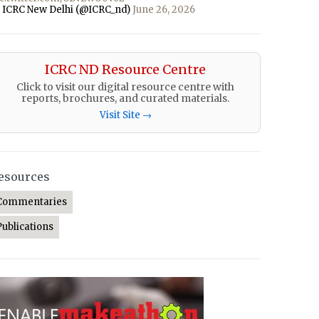
 ICRC New Delhi (@ICRC_nd)
June 26, 2026
ICRC ND Resource Centre
Click to visit our digital resource centre with
reports, brochures, and curated materials.
Visit Site →
esources
Commentaries
Publications