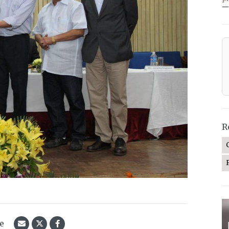
—
R
le