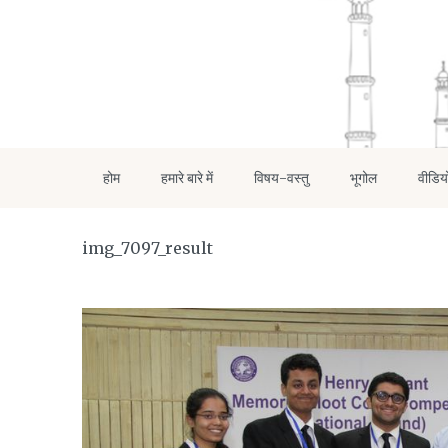
होम
हमारे बारे में
विषय-वस्तु
भूगोल
वीडिय
img_7097_result