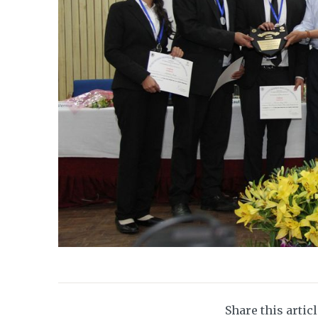
Share this artic