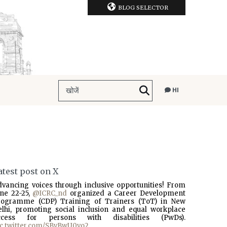
BLOG SELECTOR
HI
atest post on X
dvancing voices through inclusive opportunities! From
une 22-25,
@ICRC_nd
organized a Career Development
rogramme (CDP) Training of Trainers (ToT) in New
elhi, promoting social inclusion and equal workplace
ccess for persons with disabilities (PwDs).
ic.twitter.com/SBvBwU0vo2