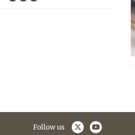
twitter
youtube
Follow us