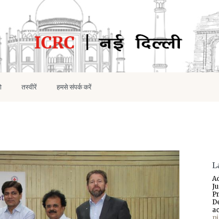
ो
तस्वीरें
हमसे संपर्क करें
L
A
J
P
D
a
p