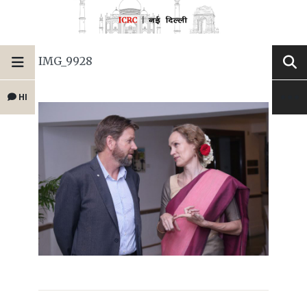
IMG_9928
HI