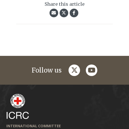
Share this article
twitter
youtube
Follow us
INTERNATIONAL COMMITTEE