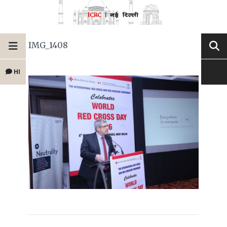
IMG_1408
HI