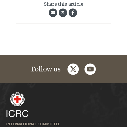
Share this article
twitter
youtube
Follow us
INTERNATIONAL COMMITTEE