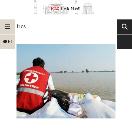
ircs
HI