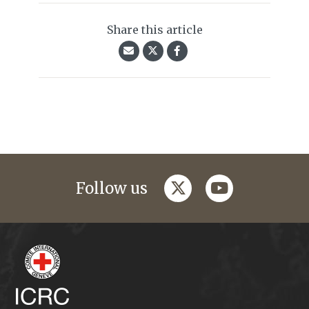
Share this article
twitter
youtube
Follow us