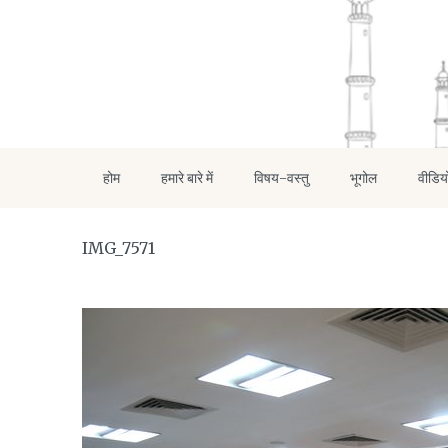
होम
हमारे बारे में
विषय-वस्तु
भूगोल
वीडिय
IMG_7571