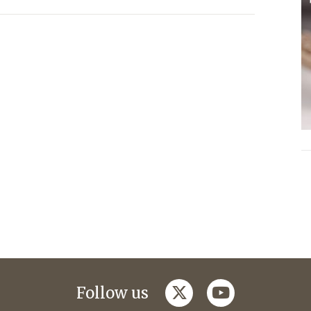
twitter
youtube
Follow us