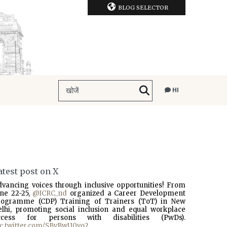
BLOG SELECTOR
HI
atest post on X
dvancing voices through inclusive opportunities! From
une 22-25,
@ICRC_nd
organized a Career Development
rogramme (CDP) Training of Trainers (ToT) in New
elhi, promoting social inclusion and equal workplace
ccess for persons with disabilities (PwDs).
ic.twitter.com/SBvBwU0vo2