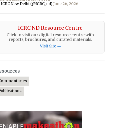
 ICRC New Delhi (@ICRC_nd)
June 26, 2026
ICRC ND Resource Centre
Click to visit our digital resource centre with
reports, brochures, and curated materials.
Visit Site →
esources
Commentaries
Publications