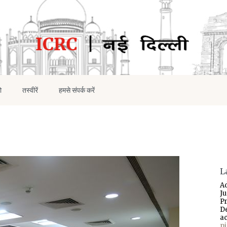
ो
तस्वीरें
हमसे संपर्क करें
L
A
J
P
D
a
p