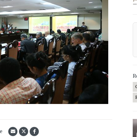
—
R
le