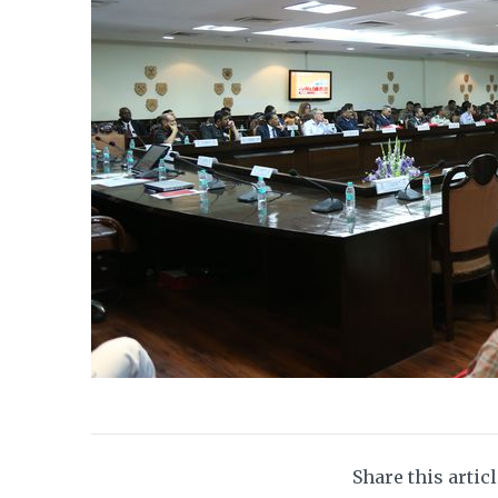
Share this artic