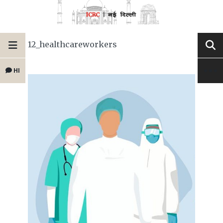
12_healthcareworkers
HI