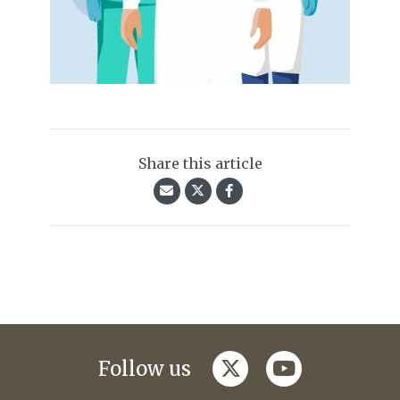
Share this article
twitter
youtube
Follow us