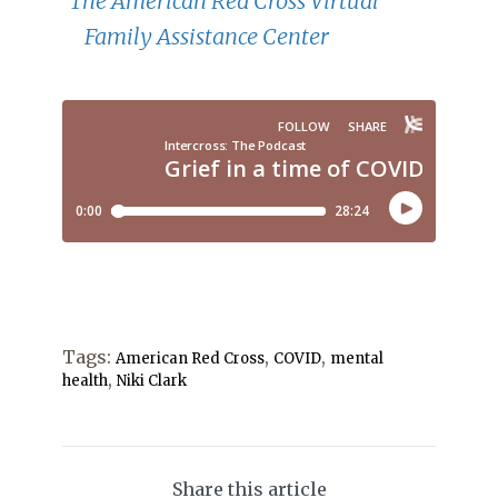
The American Red Cross Virtual
Family Assistance Center
Tags:
,
,
American Red Cross
COVID
mental
,
health
Niki Clark
Share this article