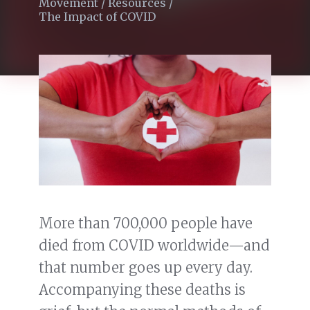
Movement
/
Resources
/
The Impact of COVID
More than 700,000 people have
died from COVID worldwide—and
that number goes up every day.
Accompanying these deaths is