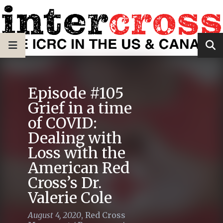
Episode #105
Grief in a time
of COVID:
Dealing with
Loss with the
American Red
Cross’s Dr.
Valerie Cole
August 4, 2020
,
Red Cross