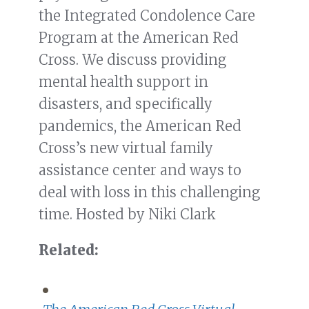
the Integrated Condolence Care
Program at the American Red
Cross. We discuss providing
mental health support in
disasters, and specifically
pandemics, the American Red
Cross’s new virtual family
assistance center and ways to
deal with loss in this challenging
time. Hosted by Niki Clark
Related: