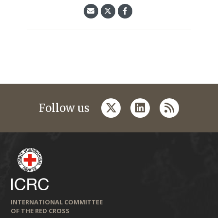
twitter
linkedin
rss
Follow us
INTERNATIONAL COMMITTEE
OF THE RED CROSS