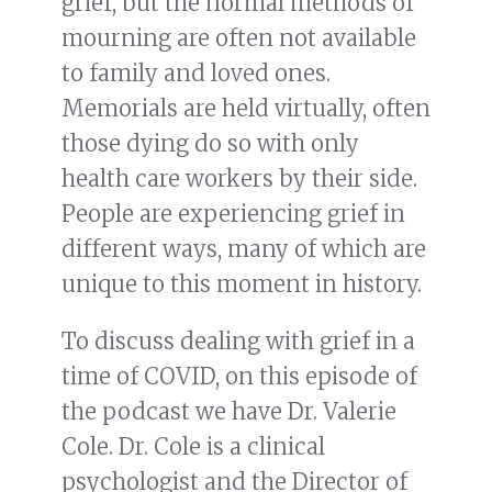
grief, but the normal methods of
mourning are often not available
to family and loved ones.
Memorials are held virtually, often
those dying do so with only
health care workers by their side.
People are experiencing grief in
different ways, many of which are
unique to this moment in history.
To discuss dealing with grief in a
time of COVID, on this episode of
the podcast we have Dr. Valerie
Cole. Dr. Cole is a clinical
psychologist and the Director of