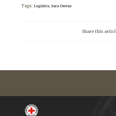
Tags:
,
Logistics
Sara Owens
Share this artic