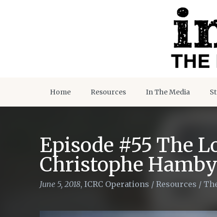
Home
Resources
In The Media
St
Episode #55 The Lo
Christophe Hamby
June 5, 2018
,
ICRC Operations
/
Resources
/
The