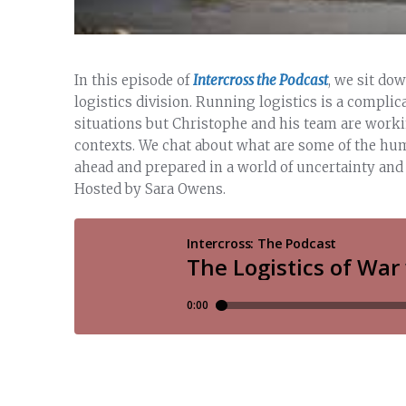
In this episode of
Intercross the Podcast
, we sit do
logistics division. Running logistics is a complic
situations but Christophe and his team are work
contexts. We chat about what are some of the hum
ahead and prepared in a world of uncertainty and w
Hosted by Sara Owens.