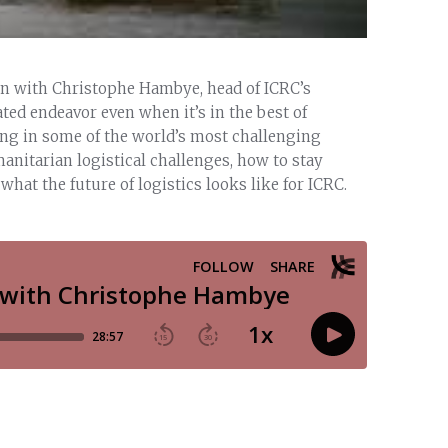
wn with Christophe Hambye, head of ICRC’s
ated endeavor even when it’s in the best of
ing in some of the world’s most challenging
anitarian logistical challenges, how to stay
hat the future of logistics looks like for ICRC.