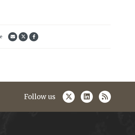
le
twitter
linkedin
rss
Follow us