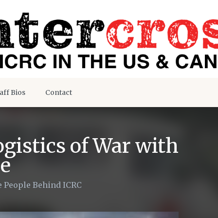
aff Bios
Contact
gistics of War with
e
 People Behind ICRC