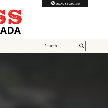
BLOG SELECTOR