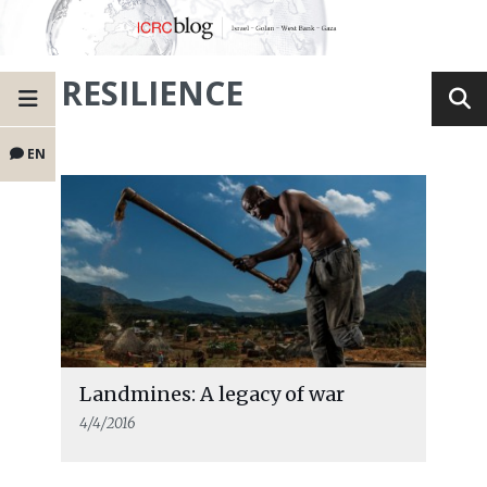
RESILIENCE
EN
Landmines: A legacy of war
4/4/2016