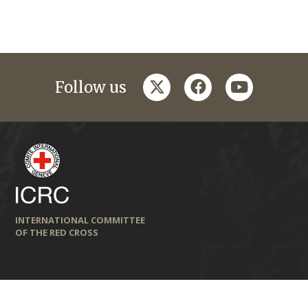
twitter
facebook
youtube
Follow us
INTERNATIONAL COMMITTEE
OF THE RED CROSS