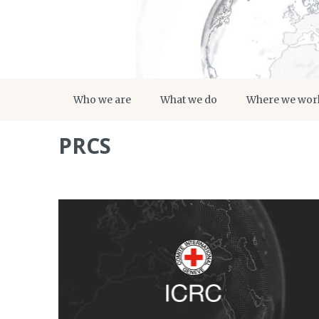
Who we are
What we do
Where we wor
PRCS