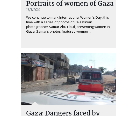
Portraits of women of Gaza
13/3/2016
We continue to mark International Women’s Day, this
time with a series of photos of Palestinian
photographer Samar Abu Elouf, presenting women in
Gaza. Samar’s photos featured women ...
Gaza: Dangers faced by