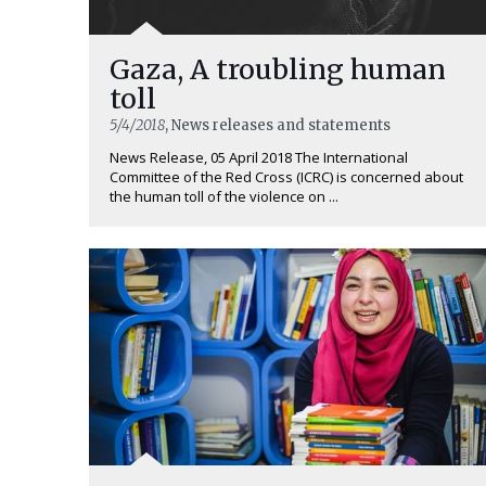
Gaza, A troubling human
toll
5/4/2018
, News releases and statements
News Release, 05 April 2018 The International
Committee of the Red Cross (ICRC) is concerned about
the human toll of the violence on ...