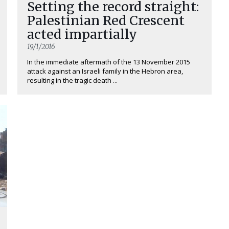
Setting the record straight:
Palestinian Red Crescent
acted impartially
19/1/2016
In the immediate aftermath of the 13 November 2015
attack against an Israeli family in the Hebron area,
resulting in the tragic death ...