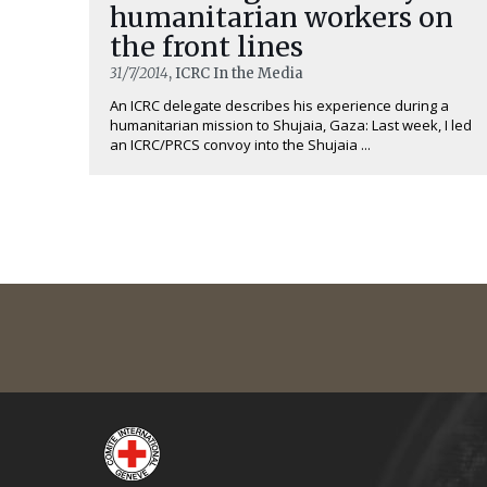
humanitarian workers on
the front lines
31/7/2014
, ICRC In the Media
An ICRC delegate describes his experience during a
humanitarian mission to Shujaia, Gaza: Last week, I led
an ICRC/PRCS convoy into the Shujaia ...