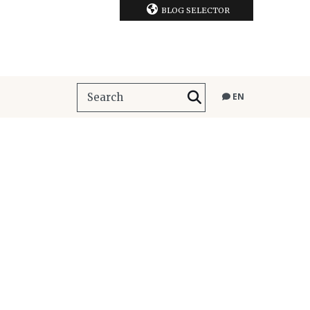
BLOG SELECTOR
EN