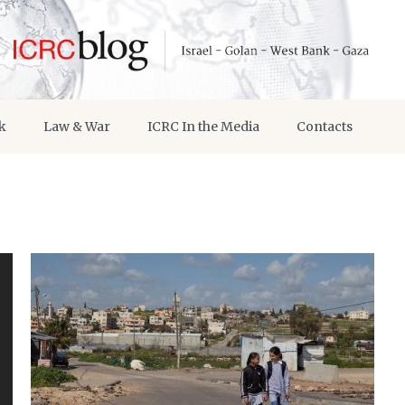
k
Law & War
ICRC In the Media
Contacts