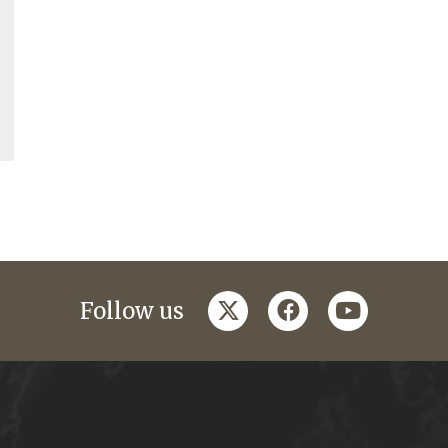
twitter
facebook
youtube
Follow us