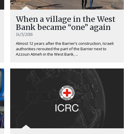
When a village in the West
Bank became “one” again
14/5/2016
Almost 12 years after the Barrier’s construction, Israeli
authorities rerouted the part of the Barrier next to
Azzoun Atmeh in the West Bank, ...