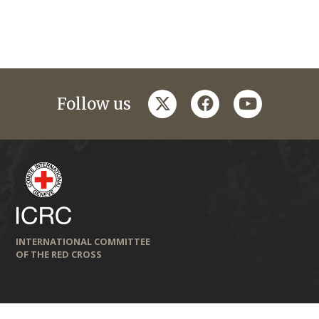
twitter
facebook
youtube
Follow us
INTERNATIONAL COMMITTEE
OF THE RED CROSS