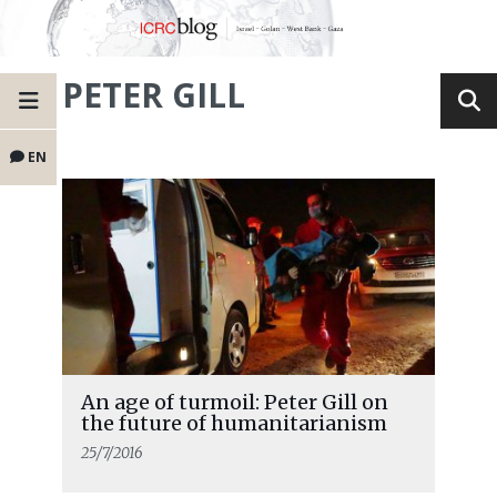
PETER GILL
EN
An age of turmoil: Peter Gill on
the future of humanitarianism
25/7/2016