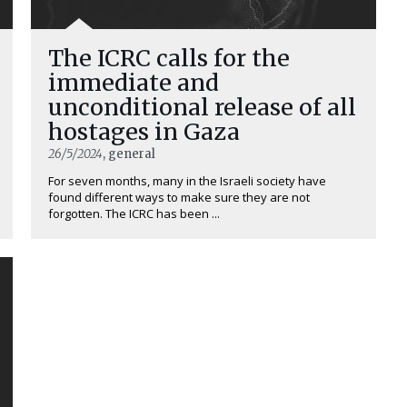
The ICRC calls for the
immediate and
unconditional release of all
hostages in Gaza
26/5/2024
, general
For seven months, many in the Israeli society have
found different ways to make sure they are not
forgotten. The ICRC has been ...