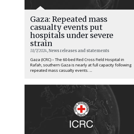
Gaza: Repeated mass
casualty events put
hospitals under severe
strain
18/7/2024
, News releases and statements
Gaza (ICRC) – The 60-bed Red Cross Field Hospital in
Rafah, southern Gaza is nearly at full capacity following
repeated mass casualty events. ...