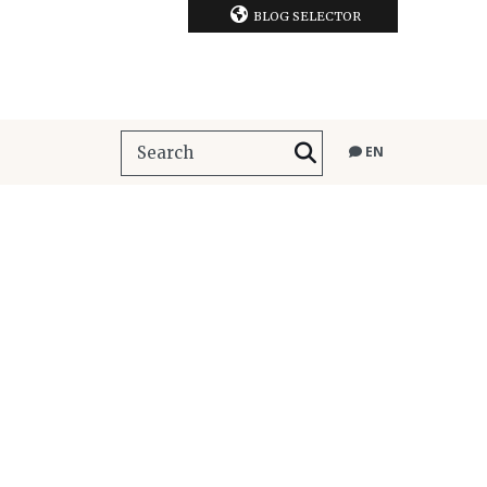
BLOG SELECTOR
EN