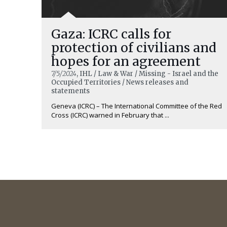
Gaza: ICRC calls for
protection of civilians and
hopes for an agreement
7/5/2024
, IHL / Law & War / Missing - Israel and the
Occupied Territories / News releases and
statements
Geneva (ICRC) – The International Committee of the Red
Cross (ICRC) warned in February that ...