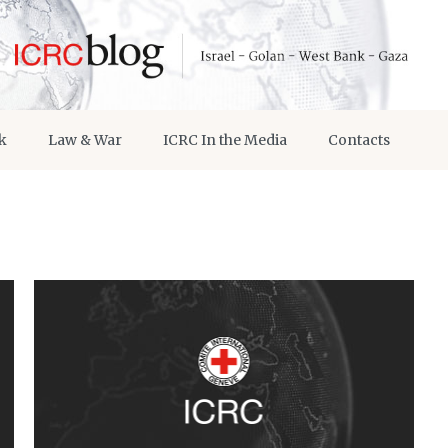
k
Law & War
ICRC In the Media
Contacts