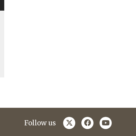
twitter
facebook
youtube
Follow us