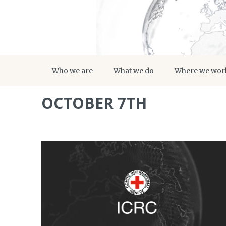
Who we are
What we do
Where we wor
OCTOBER 7TH