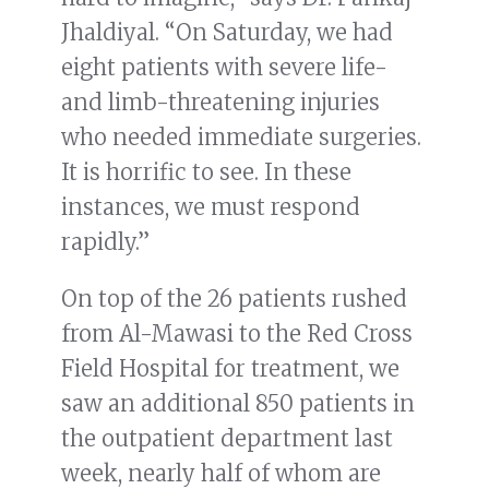
Jhaldiyal. “On Saturday, we had
eight patients with severe life-
and limb-threatening injuries
who needed immediate surgeries.
It is horrific to see. In these
instances, we must respond
rapidly.”
On top of the 26 patients rushed
from Al-Mawasi to the Red Cross
Field Hospital for treatment, we
saw an additional 850 patients in
the outpatient department last
week, nearly half of whom are