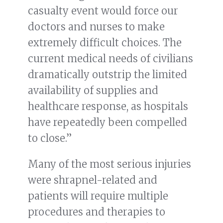
casualty event would force our
doctors and nurses to make
extremely difficult choices. The
current medical needs of civilians
dramatically outstrip the limited
availability of supplies and
healthcare response, as hospitals
have repeatedly been compelled
to close.”
Many of the most serious injuries
were shrapnel-related and
patients will require multiple
procedures and therapies to