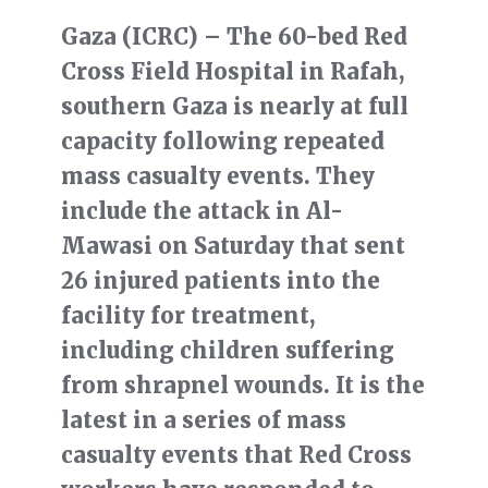
Gaza (ICRC) – The 60-bed Red
Cross Field Hospital in Rafah,
southern Gaza is nearly at full
capacity following repeated
mass casualty events. They
include the attack in Al-
Mawasi on Saturday that sent
26 injured patients into the
facility for treatment,
including children suffering
from shrapnel wounds. It is the
latest in a series of mass
casualty events that Red Cross