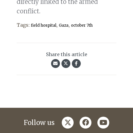
directly linked to the armed
conflict.
Tags:
,
,
field hospital
Gaza
october 7th
Share this article
twitter
facebook
youtube
Follow us