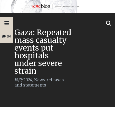
Gaza: Repeated
EN
mass casualty
events put
hospitals
under severe
strain
18/7/2024
,
News releases
and statements