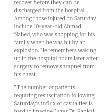
recover before they can be
discharged from the hospital.
Among those injured on Saturday
include 10-year-old Ahmad
Nahed, who was shopping for his
family when he was hit by an
explosion. He remembers waking
up in the hospital hours later after
surgery to remove shrapnel from
his chest.
“The number of patients
requiring resuscitation following
Saturday’s influx of casualties is
hard to imagine,” says Dr. Pankaj