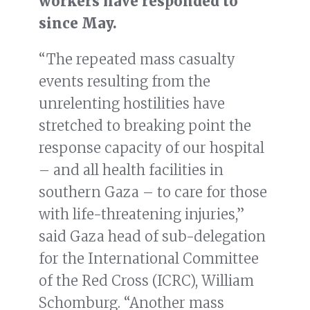
workers have responded to
since May.
“The repeated mass casualty
events resulting from the
unrelenting hostilities have
stretched to breaking point the
response capacity of our hospital
– and all health facilities in
southern Gaza – to care for those
with life-threatening injuries,”
said Gaza head of sub-delegation
for the International Committee
of the Red Cross (ICRC), William
Schomburg. “Another mass