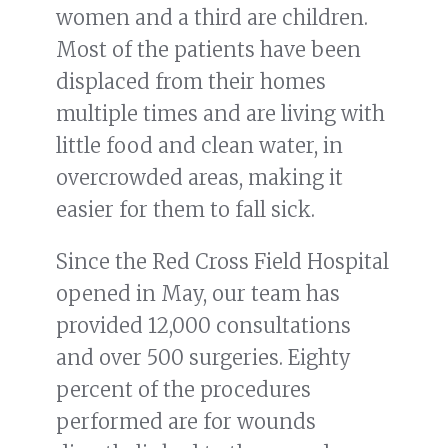
women and a third are children.
Most of the patients have been
displaced from their homes
multiple times and are living with
little food and clean water, in
overcrowded areas, making it
easier for them to fall sick.
Since the Red Cross Field Hospital
opened in May, our team has
provided 12,000 consultations
and over 500 surgeries. Eighty
percent of the procedures
performed are for wounds