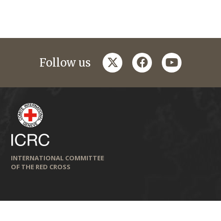
twitter
facebook
youtube
Follow us
INTERNATIONAL COMMITTEE
OF THE RED CROSS