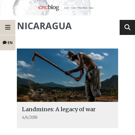
NICARAGUA
EN
Landmines: A legacy of war
4/4/2016