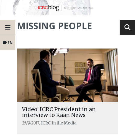
MISSING PEOPLE
EN
Video: ICRC President in an
interview to Kaan News
25/9/2017
, ICRC In the Media