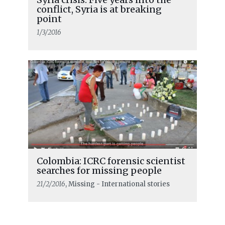
conflict, Syria is at breaking
point
1/3/2016
Colombia: ICRC forensic scientist
searches for missing people
21/2/2016
, Missing - International stories