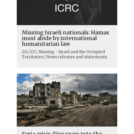
Missing Israeli nationals: Hamas
must abide by international
humanitarian law
8/6/2017
, Missing - Israel and the Occupied
Territories / News releases and statements
Syria crisis: Five years into the