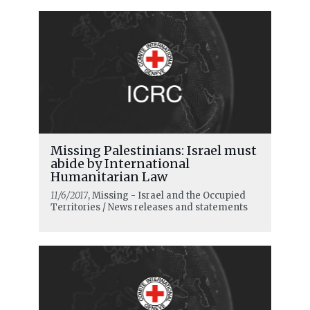
Missing Palestinians: Israel must
abide by International
Humanitarian Law
11/6/2017
, Missing - Israel and the Occupied
Territories / News releases and statements