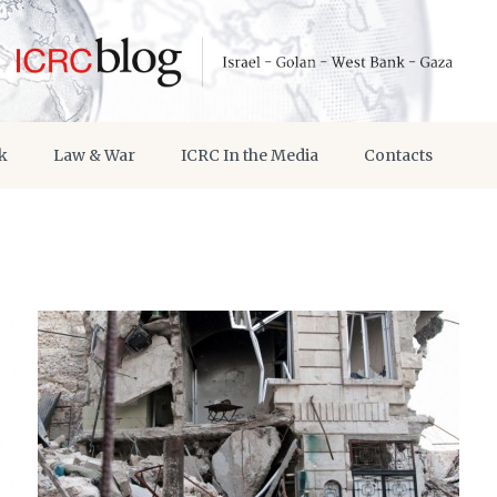
k
Law & War
ICRC In the Media
Contacts