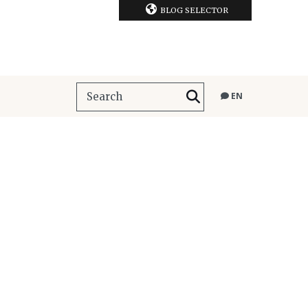
BLOG SELECTOR
EN