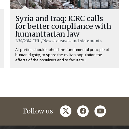
Syria and Iraq: ICRC calls
for better compliance with
humanitarian law
1/10/2014
, IHL / News releases and statements
All parties should uphold the fundamental principle of
human dignity, to spare the civilian population the
effects of the hostilities and to facilitate ...
twitter
facebook
youtube
Follow us