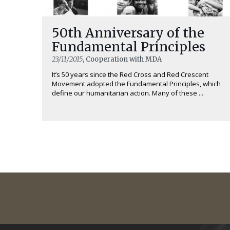
50th Anniversary of the
Fundamental Principles
23/11/2015
, Cooperation with MDA
It’s 50 years since the Red Cross and Red Crescent
Movement adopted the Fundamental Principles, which
define our humanitarian action. Many of these ...