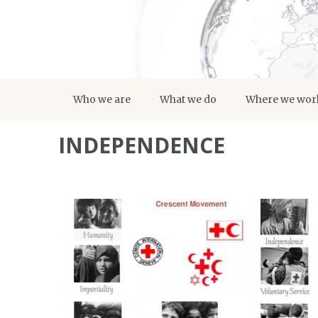
Who we are
What we do
Where we wor
INDEPENDENCE